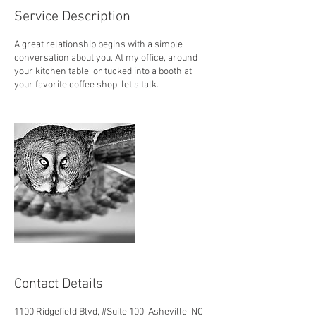
Service Description
A great relationship begins with a simple
conversation about you. At my office, around
your kitchen table, or tucked into a booth at
your favorite coffee shop, let's talk.
Contact Details
1100 Ridgefield Blvd, #Suite 100, Asheville, NC