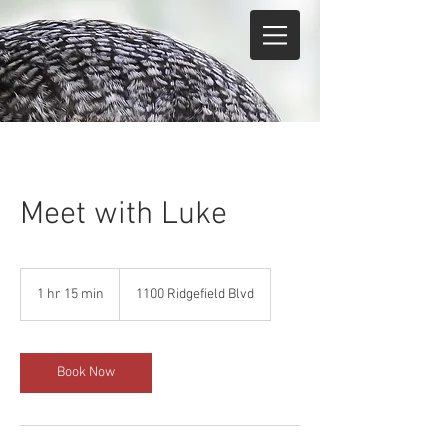
Meet with Luke
1 hr 15 min
1
1100 Ridgefield Blvd
h
1
5
m
Book Now
i
n