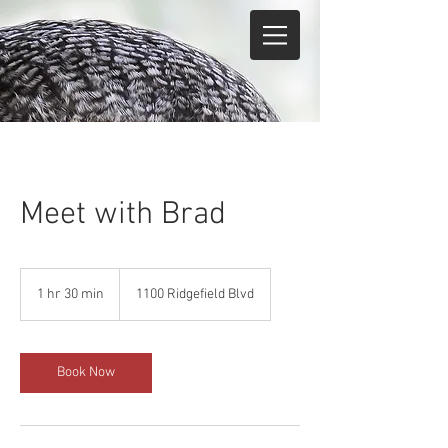
Meet with Brad
1 hr 30 min
1
1100 Ridgefield Blvd
h
3
0
m
Book Now
i
n