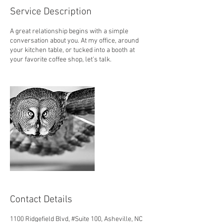
Service Description
A great relationship begins with a simple
conversation about you. At my office, around
your kitchen table, or tucked into a booth at
your favorite coffee shop, let's talk.
Contact Details
1100 Ridgefield Blvd, #Suite 100, Asheville, NC