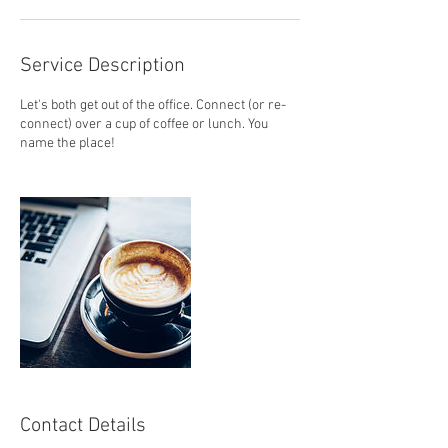
n
Service Description
Let's both get out of the office. Connect (or re-
connect) over a cup of coffee or lunch. You
name the place!
Contact Details