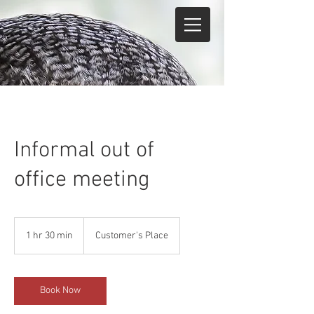
Informal out of
office meeting
1 hr 30 min
1
Customer's Place
h
3
0
m
Book Now
i