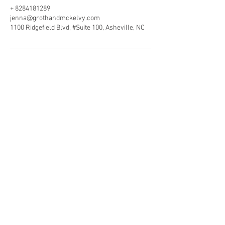
+ 8284181289
jenna@grothandmckelvy.com
1100 Ridgefield Blvd, #Suite 100, Asheville, NC
Securities offered through Raymond James
Financial Services, Inc., member
FINRA
/
SIPC
,
marketed as McKelvy Wealth Management.
Investment advisory services offered through
Raymond James Financial Services Advisors,
Inc. McKelvy Wealth Management is
separately owned and operated and not
independently registered as a broker-dealer
or investment adviser.
Raymond James financial advisors may only
conduct business with residents of the states