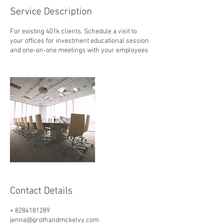
Service Description
For existing 401k clients. Schedule a visit to
your offices for investment educational session
and one-on-one meetings with your employees
Contact Details
+ 8284181289
jenna@grothandmckelvy.com