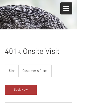
401k Onsite Visit
5 hr
5
Customer's Place
h
r
Book Now