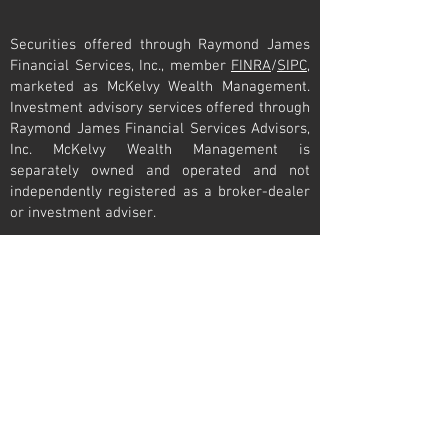
Securities offered through Raymond James
Financial Services, Inc., member
FINRA
/
SIPC
,
marketed as McKelvy Wealth Management.
Investment advisory services offered through
Raymond James Financial Services Advisors,
Inc. McKelvy Wealth Management is
separately owned and operated and not
independently registered as a broker-dealer
or investment adviser.
Raymond James financial advisors may only
conduct business with residents of the states
and/or jurisdictions for which they are
properly registered. Therefore, a response to
a request for information may be delayed.
Please note that not all of the investments
and services mentioned are available in
every state. Investors outside of the United
States are subject to securities and tax
regulations within their applicable