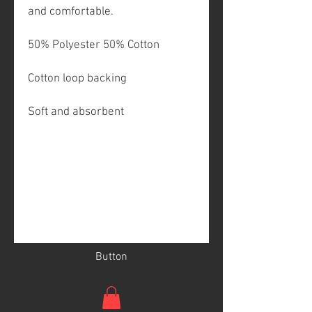
and comfortable.
50% Polyester 50% Cotton
Cotton loop backing
Soft and absorbent
Button