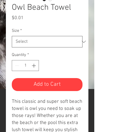
Owl Beach Towel
Price
$0.01
Size
*
Quantity
*
Add to Cart
This classic and super soft beach
towel is owl you need to soak up
those rays! Whether you are at
the beach or the pool this
extra
lush towel will keep you stylish