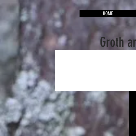
HOME
Groth a