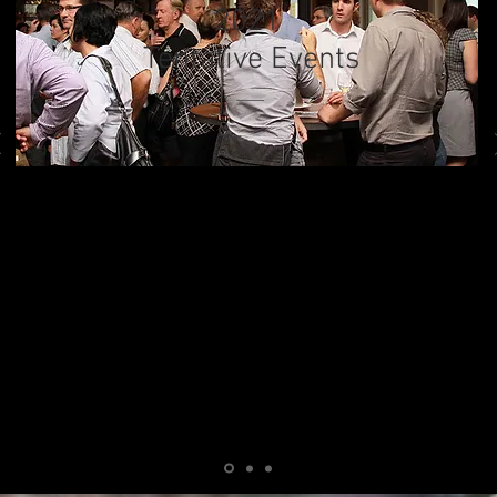
2021
Tentative Events