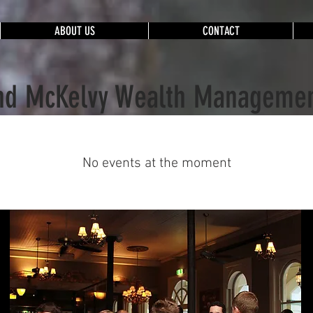
ABOUT US
CONTACT
nd McKelvy Wealth Managemen
No events at the moment