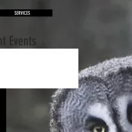
SERVICES
t Events