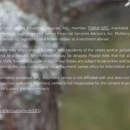
Raymond James Financial Services, Inc., member
FINRA
/
SIPC
, marketed
offered through Raymond James Financial Services Advisors, Inc. McKelv
ependently registered as a broker-dealer or investment adviser.
rs may only conduct business with residents of the states and/or jurisdi
onse to a request for information may be delayed. Please note that not a
 state. Investors outside of the United States are subject to securities and ta
ssed on this site. Contact your local Raymond James office for information an
nformation purposes only. Raymond James is not affiliated with and does no
 respective sponsors. Raymond James is not responsible for the content of any
site's users and/or members.
e
e (including form CRS)