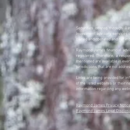
Securities offered through 
Investment advisory services 
owned and operated and not ind
Raymond James financial adviso
registered. Therefore, a resp
mentioned are available in every
jurisdictions that are not addre
Links are being provided for i
of the listed websites or their
information regarding any web
Raymond James Privacy Notic
Raymond James Legal Disclosur