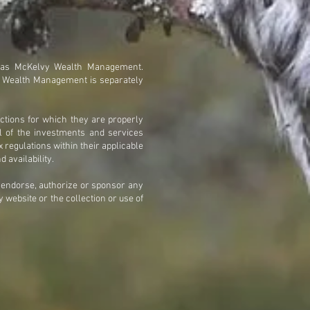
 as McKelvy Wealth Management.
y Wealth Management is separately
ctions for which they are properly
ll of the investments and services
x regulations within their applicable
d availability.
t endorse, authorize or sponsor any
 website or the collection or use of