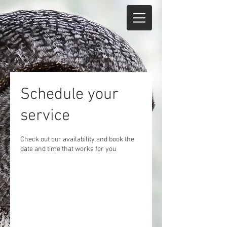
Schedule your
service
Check out our availability and book the
date and time that works for you