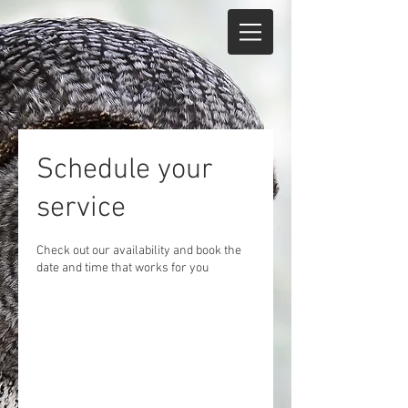
Schedule your
service
Check out our availability and book the
date and time that works for you