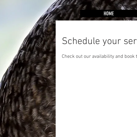
HOME
Schedule your ser
Check out our availability and book 