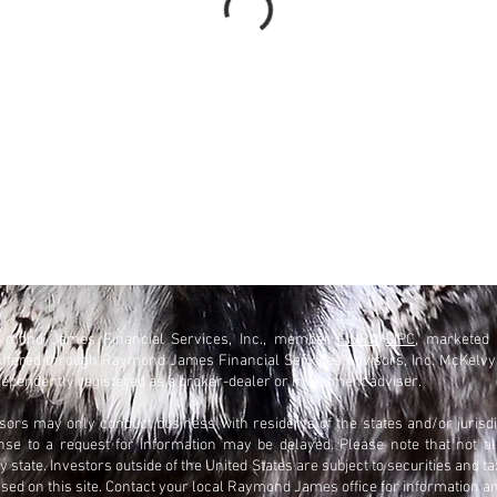
Raymond James Financial Services, Inc., member
FINRA
/
SIPC
, marketed
offered through Raymond James Financial Services Advisors, Inc. McKelv
ependently registered as a broker-dealer or investment adviser.
rs may only conduct business with residents of the states and/or jurisdi
onse to a request for information may be delayed. Please note that not a
 state. Investors outside of the United States are subject to securities and ta
ssed on this site. Contact your local Raymond James office for information an