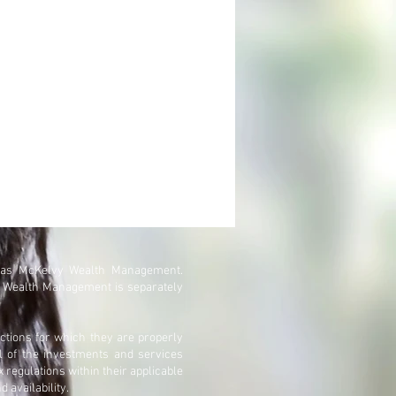
 as McKelvy Wealth Management.
y Wealth Management is separately
ctions for which they are properly
ll of the investments and services
x regulations within their applicable
d availability.