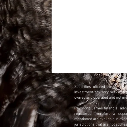
Securities offered through 
Investment advisory services 
owned and operated and not ind
Raymond James financial adviso
registered. Therefore, a resp
mentioned are available in every
jurisdictions that are not addre