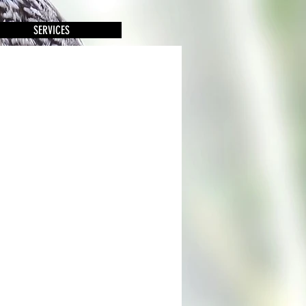
SERVICES