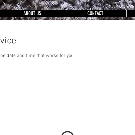
ABOUT US
CONTACT
vice
the date and time that works for you